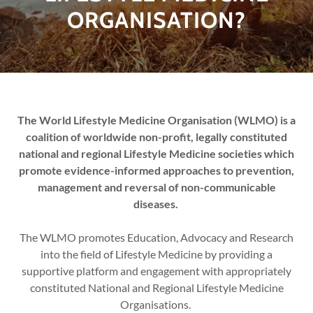
ORGANISATION?
The World Lifestyle Medicine Organisation (WLMO) is a
coalition of worldwide non-profit, legally constituted
national and regional Lifestyle Medicine societies which
promote evidence-informed approaches to prevention,
management and reversal of non-communicable
diseases.
The WLMO promotes Education, Advocacy and Research
into the field of Lifestyle Medicine by providing a
supportive platform and engagement with appropriately
constituted National and Regional Lifestyle Medicine
Organisations.