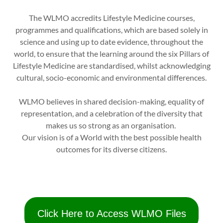
The WLMO accredits Lifestyle Medicine courses,
programmes and qualifications, which are based solely in
science and using up to date evidence, throughout the
world, to ensure that the learning around the six Pillars of
Lifestyle Medicine are standardised, whilst acknowledging
cultural, socio-economic and environmental differences.
WLMO believes in shared decision-making, equality of
representation, and a celebration of the diversity that
makes us so strong as an organisation.
Our vision is of a World with the best possible health
outcomes for its diverse citizens.