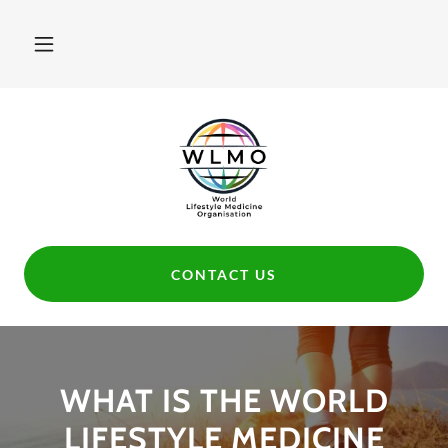
CONTACT US
WHAT IS THE WORLD
LIFESTYLE MEDICINE