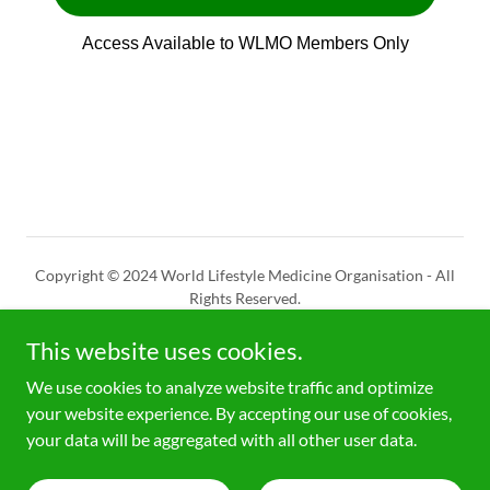
Copyright © 2024 World Lifestyle Medicine Organisation - All
Rights Reserved.
This website uses cookies.
CHE-294.624.746
- 16/2/23
We use cookies to analyze website traffic and optimize
your website experience. By accepting our use of cookies,
Powered by
your data will be aggregated with all other user data.